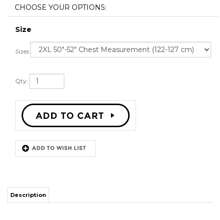
Size
Sizes:
Qty:
Description
STITCH SEWN GRAPHICS
CUSTOM BACK NAME
CUSTOM BACK NUMBER
ALL SIZES AVAILABLE
SHIPPING TIME 3-5 WEEKS WITH ONLINE TRACKING