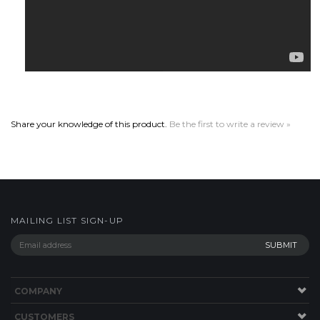
Share your knowledge of this product.
Be the first to write a review »
MAILING LIST SIGN-UP
COMPANY
CUSTOMERS
ACCOUNT
CONNECT