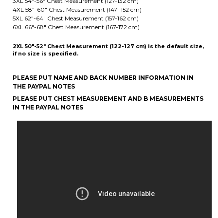
2XL 50"-52" Chest Measurement (122-127 cm) is the default size,
if no size is specified.
PLEASE PUT NAME AND BACK NUMBER INFORMATION IN
THE PAYPAL NOTES
PLEASE PUT CHEST MEASUREMENT AND B MEASUREMENTS
IN THE PAYPAL NOTES