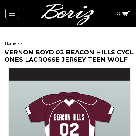
0
Toggle
navigation
Home
>
>
VERNON BOYD 02 BEACON HILLS CYCL
ONES LACROSSE JERSEY TEEN WOLF