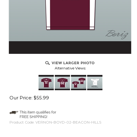
Alternative Views:
Our Price:
$
55.99
Product Code:
VERNON-BOYD-02-BEACON-HILLS