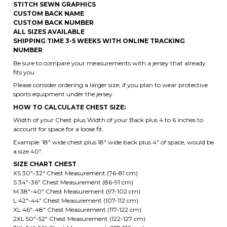
NUMBER
Be sure to compare your measurements with a jersey that already
fits you.
Please consider ordering a larger size, if you plan to wear protective
sports equipment under the jersey.
HOW TO CALCULATE CHEST SIZE:
Width of your Chest plus Width of your Back plus 4 to 6 inches to
account for space for a loose fit.
Example: 18" wide chest plus 18" wide back plus 4" of space, would be
a size 40".
SIZE CHART CHEST
XS 30"-32" Chest Measurement (76-81 cm)
S 34"-36" Chest Measurement (86-91 cm)
M 38"-40" Chest Measurement (97-102 cm)
L 42"-44" Chest Measurement (107-112 cm)
XL 46"-48" Chest Measurement (117-122 cm)
2XL 50"-52" Chest Measurement (122-127 cm)
3XL 54"-56" Chest Measurement (127-132 cm)
4XL 58"-60" Chest Measurement (147- 152 cm)
5XL 62"-64" Chest Measurement (157-162 cm)
6XL 66"-68" Chest Measurement (167-172 cm)