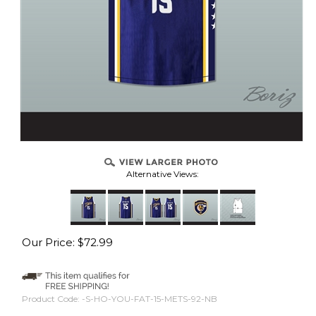
Alternative Views:
Our Price:
$
72.99
Product Code:
-S-HO-YOU-FAT-15-METS-92-NB