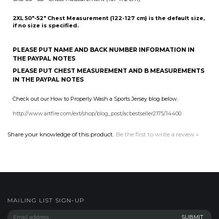
5XL 62"-64" Chest Measurement (157-162 cm)
6XL 66"-68" Chest Measurement (167-172 cm)
2XL 50"-52" Chest Measurement (122-127 cm) is the default size,
if no size is specified.
PLEASE PUT NAME AND BACK NUMBER INFORMATION IN
THE PAYPAL NOTES
PLEASE PUT CHEST MEASUREMENT AND B MEASUREMENTS
IN THE PAYPAL NOTES
Check out our How to Properly Wash a Sports Jersey blog below.
http://www.artfire.com/ext/shop/blog_post/acbestseller2175/14400
Share your knowledge of this product.
Be the first to write a review »
MAILING LIST SIGN-UP