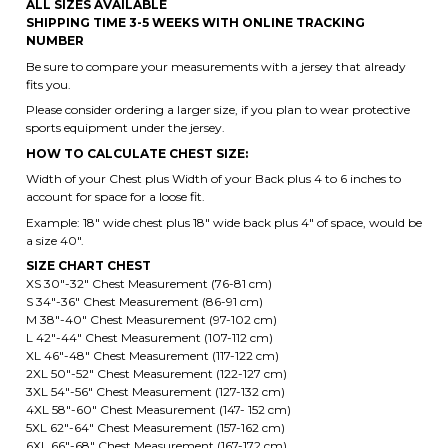
CUSTOM BACK NUMBER
ALL SIZES AVAILABLE
SHIPPING TIME 3-5 WEEKS WITH ONLINE TRACKING
NUMBER
Be sure to compare your measurements with a jersey that already
fits you.
Please consider ordering a larger size, if you plan to wear protective
sports equipment under the jersey.
HOW TO CALCULATE CHEST SIZE:
Width of your Chest plus Width of your Back plus 4 to 6 inches to
account for space for a loose fit.
Example: 18" wide chest plus 18" wide back plus 4" of space, would be
a size 40".
SIZE CHART CHEST
XS 30"-32" Chest Measurement (76-81 cm)
S 34"-36" Chest Measurement (86-91 cm)
M 38"-40" Chest Measurement (97-102 cm)
L 42"-44" Chest Measurement (107-112 cm)
XL 46"-48" Chest Measurement (117-122 cm)
2XL 50"-52" Chest Measurement (122-127 cm)
3XL 54"-56" Chest Measurement (127-132 cm)
4XL 58"-60" Chest Measurement (147- 152 cm)