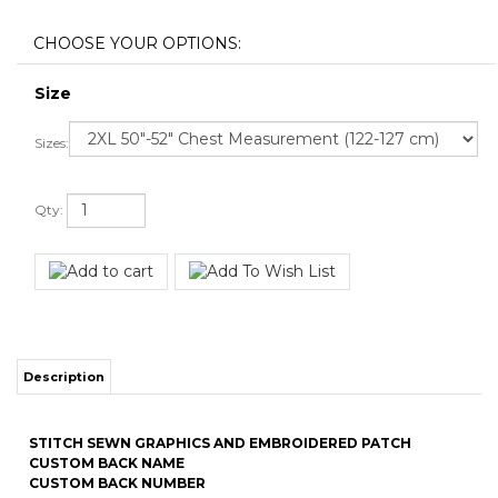
Size
Sizes:
Qty:
Description
STITCH SEWN GRAPHICS AND EMBROIDERED PATCH
CUSTOM BACK NAME