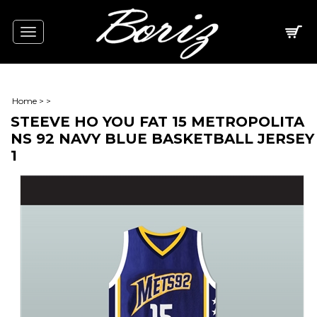
Toggle
navigation
Home
>
>
STEEVE HO YOU FAT 15 METROPOLITA
NS 92 NAVY BLUE BASKETBALL JERSEY
1