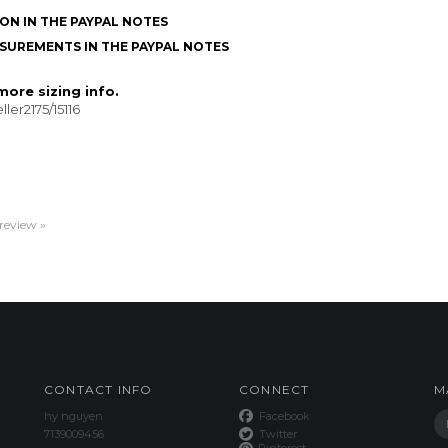
ON IN THE PAYPAL NOTES
SUREMENTS IN THE PAYPAL NOTES
ore sizing info.
ler2175/15116
 review »
CONTACT INFO
CONNECT
M
hy nguyen
Facebook
7139009456
Twitter