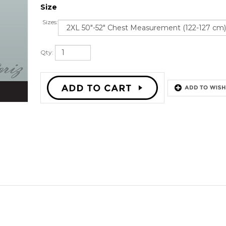
Size
Sizes:
Qty: