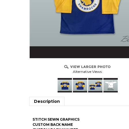
Alternative Views:
Description
STITCH SEWN GRAPHICS
CUSTOM BACK NAME