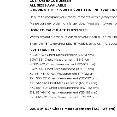
CUSTOM BACK NUMBER
ALL SIZES AVAILABLE
SHIPPING TIME 3-5 WEEKS WITH ONLINE TRACKI
Be sure to compare your measurements with a jersey that a
Please consider ordering a larger size, if you plan to wear 
HOW TO CALCULATE CHEST SIZE:
Width of your Chest plus Width of your Back plus 4 to 6 inch
Example: 18" wide chest plus 18" wide back plus 4" of space
SIZE CHART CHEST
XS 30"-32" Chest Measurement (76-81 cm)
S 34"-36" Chest Measurement (86-91 cm)
M 38"-40" Chest Measurement (97-102 cm)
L 42"-44" Chest Measurement (107-112 cm)
XL 46"-48" Chest Measurement (117-122 cm)
2XL 50"-52" Chest Measurement (122-127 cm)
3XL 54"-56" Chest Measurement (127-132 cm)
4XL 58"-60" Chest Measurement (147- 152 cm)
5XL 62"-64" Chest Measurement (157-162 cm)
6XL 66"-68" Chest Measurement (167-172 cm)
2XL 50"-52" Chest Measurement (122-127 cm) is 