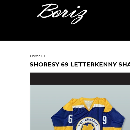
Home
>
>
SHORESY 69 LETTERKENNY SH