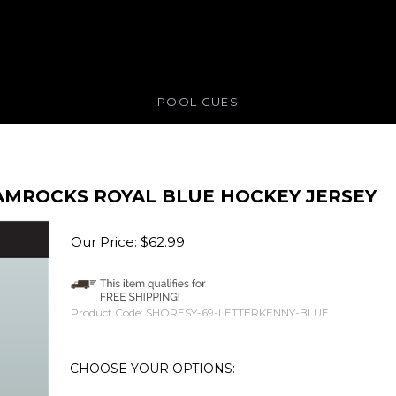
POOL CUES
AMROCKS ROYAL BLUE HOCKEY JERSEY
Our Price:
$
62.99
Product Code:
SHORESY-69-LETTERKENNY-BLUE