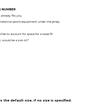
NG NUMBER
lready fits you.
protective sports equipment under the jersey.
es to account for space for a loose fit.
, would be a size 40".
the default size, if no size is specified.