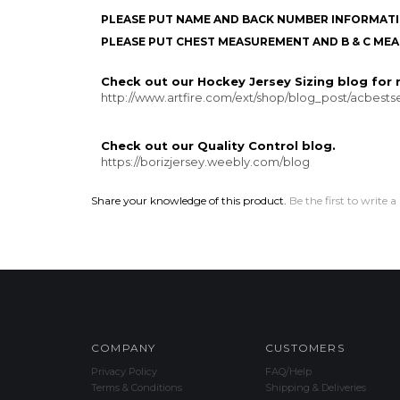
PLEASE PUT NAME AND BACK NUMBER INFORMATI
PLEASE PUT CHEST MEASUREMENT AND B & C MEA
Check out our Hockey Jersey Sizing blog for m
http://www.artfire.com/ext/shop/blog_post/acbestsel
Check out our Quality Control blog.
https://borizjersey.weebly.com/blog
Share your knowledge of this product.
Be the first to write a
COMPANY
CUSTOMERS
Privacy Policy
FAQ/Help
Terms & Conditions
Shipping & Deliveries