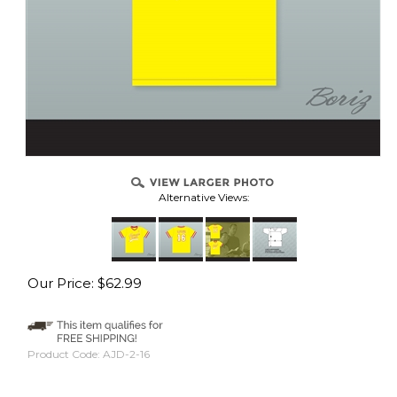
Alternative Views:
Our Price:
$
62.99
Product Code:
AJD-2-16