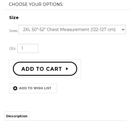
Size
Sizes:
Qty:
Description
STITCH SEWN GRAPHICS
CUSTOM BACK NAME
CUSTOM BACK NUMBER
ALL SIZES AVAILABLE
SHIPPING TIME 3-5 WEEKS WITH ONLINE TRACKING