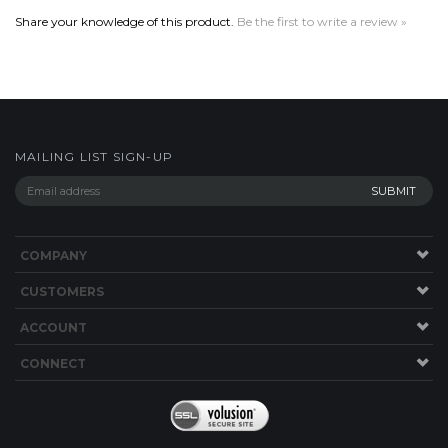
MAILING LIST SIGN-UP
COMPANY
CUSTOMERS
ACCOUNT
CONNECT
Copyright ©
2026
Boriz Custom Sports Jerseys. All Rights Reserved.
Built with
Volusion
.