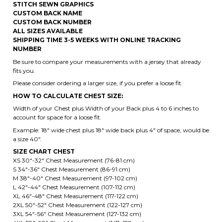
NUMBER
Be sure to compare your measurements with a jersey that already
fits you.
Please consider ordering a larger size, if you prefer a loose fit.
HOW TO CALCULATE CHEST SIZE:
Width of your Chest plus Width of your Back plus 4 to 6 inches to
account for space for a loose fit.
Example: 18" wide chest plus 18" wide back plus 4" of space, would be
a size 40".
SIZE CHART CHEST
XS 30"-32" Chest Measurement (76-81 cm)
S 34"-36" Chest Measurement (86-91 cm)
M 38"-40" Chest Measurement (97-102 cm)
L 42"-44" Chest Measurement (107-112 cm)
XL 46"-48" Chest Measurement (117-122 cm)
2XL 50"-52" Chest Measurement (122-127 cm)
3XL 54"-56" Chest Measurement (127-132 cm)
4XL 58"-60" Chest Measurement (147- 152 cm)
5XL 62"-64" Chest Measurement (157-162 cm)
6XL 66"-68" Chest Measurement (167-172 cm)
2XL 50"-52" Chest Measurement (122-127 cm) is the default size,