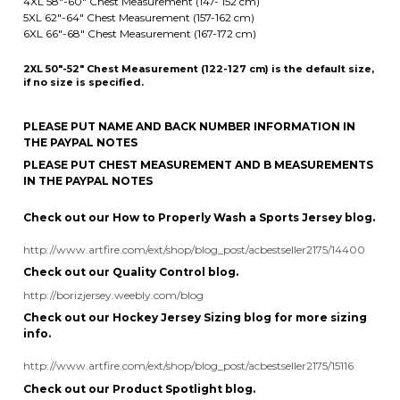
if no size is specified.
PLEASE PUT NAME AND BACK NUMBER INFORMATION IN
THE PAYPAL NOTES
PLEASE PUT CHEST MEASUREMENT AND B MEASUREMENTS
IN THE PAYPAL NOTES
Check out our How to Properly Wash a Sports Jersey blog.
http://www.artfire.com/ext/shop/blog_post/acbestseller2175/14400
Check out our Quality Control blog.
http://borizjersey.weebly.com/blog
Check out our Hockey Jersey Sizing blog for more sizing
info.
http://www.artfire.com/ext/shop/blog_post/acbestseller2175/15116
Check out our Product Spotlight blog.
http://boriz-customs.mybigcommerce.com/blog/
Follow us on Pinterest.
https://www.pinterest.com/octavedesigns/