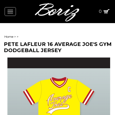
0
Toggle
navigation
Home
>
>
PETE LAFLEUR 16 AVERAGE JOE'S GYM
DODGEBALL JERSEY