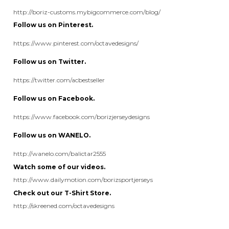
Follow us on Twitter.
https://twitter.com/acbestseller
Follow us on Facebook.
https://www.facebook.com/borizjerseydesigns
Follow us on WANELO.
http://wanelo.com/balictar2555
Watch some of our videos.
http://www.dailymotion.com/borizsportjerseys
Check out our T-Shirt Store.
http://skreened.com/octavedesigns
Share your knowledge of this product.
Be the first to write a review »