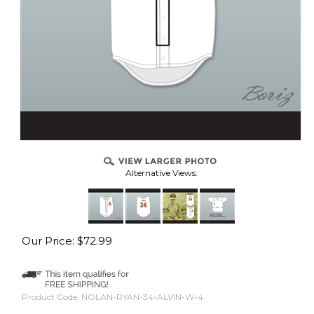
Alternative Views:
Our Price:
$
72.99
Product Code:
NOLAN-RYAN-34-ALVIN-W-4