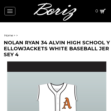
0
Toggle
navigation
Home
>
>
NOLAN RYAN 34 ALVIN HIGH SCHOOL Y
ELLOWJACKETS WHITE BASEBALL JER
SEY 4