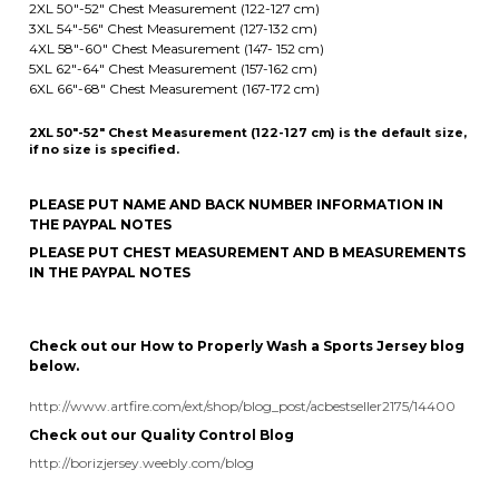
2XL 50"-52" Chest Measurement (122-127 cm) is the default size,
if no size is specified.
PLEASE PUT NAME AND BACK NUMBER INFORMATION IN
THE PAYPAL NOTES
PLEASE PUT CHEST MEASUREMENT AND B MEASUREMENTS
IN THE PAYPAL NOTES
Check out our How to Properly Wash a Sports Jersey blog
below.
http://www.artfire.com/ext/shop/blog_post/acbestseller2175/14400
Check out our Quality Control Blog
http://borizjersey.weebly.com/blog
Share your knowledge of this product.
Be the first to write a review »