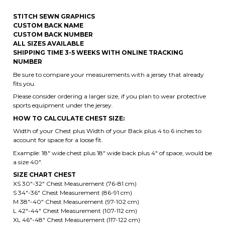
SHIPPING TIME 3-5 WEEKS WITH ONLINE TRACKING
NUMBER
Be sure to compare your measurements with a jersey that already
fits you.
Please consider ordering a larger size, if you plan to wear protective
sports equipment under the jersey.
HOW TO CALCULATE CHEST SIZE:
Width of your Chest plus Width of your Back plus 4 to 6 inches to
account for space for a loose fit.
Example: 18" wide chest plus 18" wide back plus 4" of space, would be
a size 40".
SIZE CHART CHEST
XS 30"-32" Chest Measurement (76-81 cm)
S 34"-36" Chest Measurement (86-91 cm)
M 38"-40" Chest Measurement (97-102 cm)
L 42"-44" Chest Measurement (107-112 cm)
XL 46"-48" Chest Measurement (117-122 cm)
2XL 50"-52" Chest Measurement (122-127 cm)
3XL 54"-56" Chest Measurement (127-132 cm)
4XL 58"-60" Chest Measurement (147- 152 cm)
5XL 62"-64" Chest Measurement (157-162 cm)
6XL 66"-68" Chest Measurement (167-172 cm)