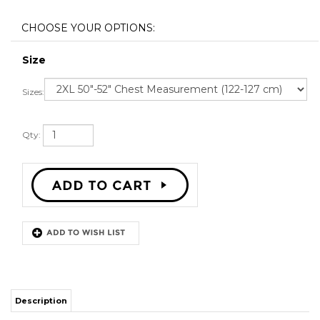
Size
Sizes:
Qty:
Description
STITCH SEWN GRAPHICS
CUSTOM BACK NAME
CUSTOM BACK NUMBER
ALL SIZES AVAILABLE