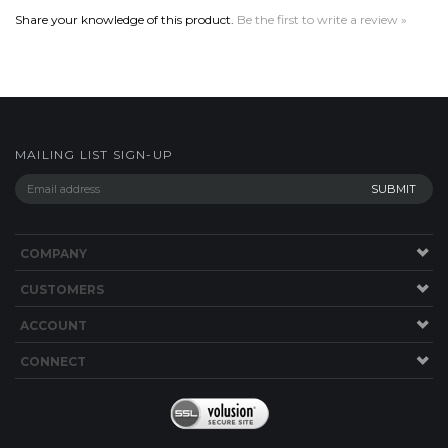
MAILING LIST SIGN-UP
COMPANY
CUSTOMERS
ACCOUNT
CONNECT
Copyright ©
2026
Boriz Custom Sports Jerseys. All Rights Reserved.
Built with
Volusion
.