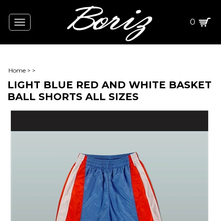
0
Toggle
navigation
Home
>
>
LIGHT BLUE RED AND WHITE BASKET
BALL SHORTS ALL SIZES