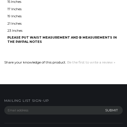
23 Inches
PLEASE PUT WAIST MEASUREMENT AND B MEASUREMENTS IN
THE PAYPAL NOTES
Share your knowledge of this product.
Be the first to write a review »
MAILING LIST SIGN-UP
COMPANY
CUSTOMERS
ACCOUNT