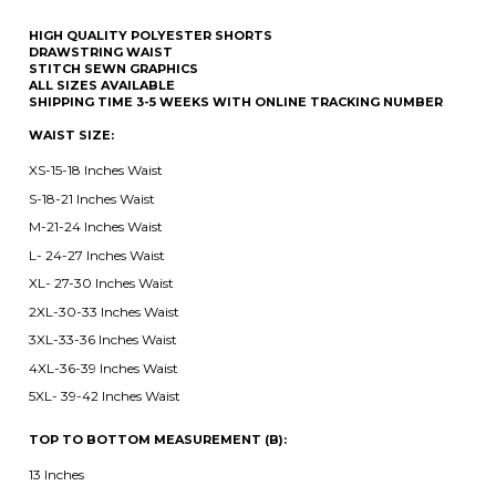
SHIPPING TIME 3-5 WEEKS WITH ONLINE TRACKING NUMBER
WAIST SIZE:
XS-15-18 Inches Waist
S-18-21 Inches Waist
M-21-24 Inches Waist
L- 24-27 Inches Waist
XL- 27-30 Inches Waist
2XL-30-33 Inches Waist
3XL-33-36 Inches Waist
4XL-36-39 Inches Waist
5XL- 39-42 Inches Waist
TOP TO BOTTOM MEASUREMENT (B):
13 Inches
15 Inches
17 Inches
19 Inches
21 Inches