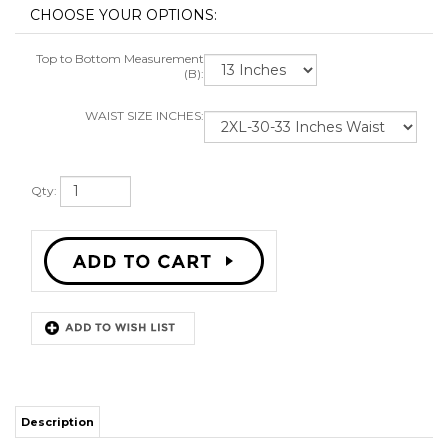
Top to Bottom Measurement
(B):
WAIST SIZE INCHES:
Qty:
Description
HIGH QUALITY POLYESTER SHORTS
DRAWSTRING WAIST
STITCH SEWN GRAPHICS
ALL SIZES AVAILABLE