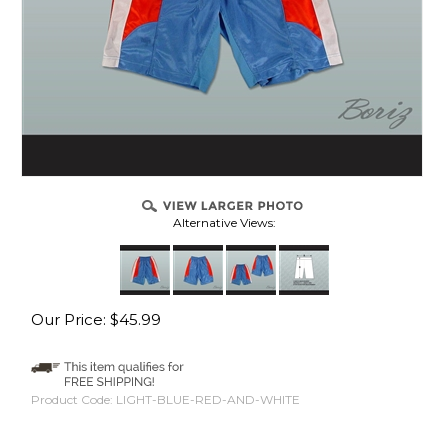
Alternative Views:
Our Price:
$
45.99
Product Code:
LIGHT-BLUE-RED-AND-WHITE