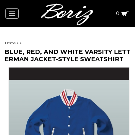
0
Toggle
navigation
Home
>
>
BLUE, RED, AND WHITE VARSITY LETT
ERMAN JACKET-STYLE SWEATSHIRT