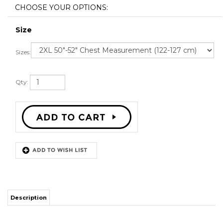
Size
Sizes:
Qty:
Description
SWEATSHIRT FABRIC 45% ACRYLIC 40% COTTON & 15%
POLYESTER
SNAP FIT BUTTONS
ALL SIZES AVAILABLE
SHIPPING TIME 3-5 WEEKS WITH ONLINE TRACKING