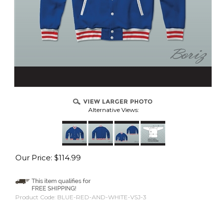
Alternative Views:
Our Price:
$
114.99
Product Code:
BLUE-RED-AND-WHITE-VSJ-3