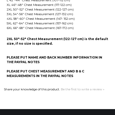
5XL 62"-64" Chest Measurement (157-162 cm)
6XL 66"-68" Chest Measurement (167-172 cm)
2XL 50"-52" Chest Measurement (122-127 cm) is the default
size, if no size is specified.
PLEASE PUT NAME AND BACK NUMBER INFORMATION IN
THE PAYPAL NOTES
PLEASE PUT CHEST MEASUREMENT AND B & C
MEASUREMENTS IN THE PAYPAL NOTES
Share your knowledge of this product.
Be the first to write a review »
MAILING LIST SIGN-UP