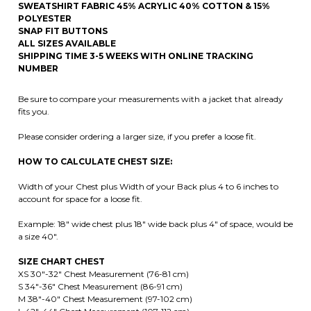
NUMBER
Be sure to compare your measurements with a jacket that already
fits you.
Please consider ordering a larger size, if you prefer a loose fit.
HOW TO CALCULATE CHEST SIZE:
Width of your Chest plus Width of your Back plus 4 to 6 inches to
account for space for a loose fit.
Example: 18" wide chest plus 18" wide back plus 4" of space, would be
a size 40".
SIZE CHART CHEST
XS 30"-32" Chest Measurement (76-81 cm)
S 34"-36" Chest Measurement (86-91 cm)
M 38"-40" Chest Measurement (97-102 cm)
L 42"-44" Chest Measurement (107-112 cm)
XL 46"-48" Chest Measurement (117-122 cm)
2XL 50"-52" Chest Measurement (122-127 cm)
3XL 54"-56" Chest Measurement (127-132 cm)
4XL 58"-60" Chest Measurement (147- 152 cm)