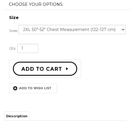
Size
Sizes:
Qty:
Description
STITCH SEWN GRAPHICS
CUSTOM BACK NAME
CUSTOM BACK NUMBER
ALL SIZES AVAILABLE
SHIPPING TIME 3-5 WEEKS WITH ONLINE TRACKING