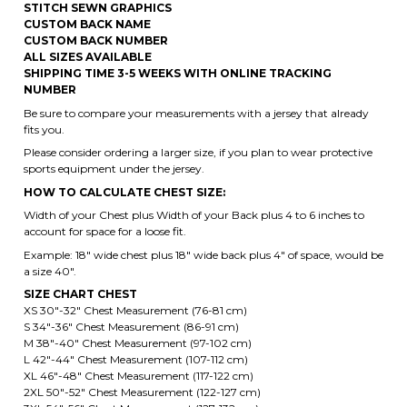
NUMBER
Be sure to compare your measurements with a jersey that already
fits you.
Please consider ordering a larger size, if you plan to wear protective
sports equipment under the jersey.
HOW TO CALCULATE CHEST SIZE:
Width of your Chest plus Width of your Back plus 4 to 6 inches to
account for space for a loose fit.
Example: 18" wide chest plus 18" wide back plus 4" of space, would be
a size 40".
SIZE CHART CHEST
XS 30"-32" Chest Measurement (76-81 cm)
S 34"-36" Chest Measurement (86-91 cm)
M 38"-40" Chest Measurement (97-102 cm)
L 42"-44" Chest Measurement (107-112 cm)
XL 46"-48" Chest Measurement (117-122 cm)
2XL 50"-52" Chest Measurement (122-127 cm)
3XL 54"-56" Chest Measurement (127-132 cm)
4XL 58"-60" Chest Measurement (147- 152 cm)
5XL 62"-64" Chest Measurement (157-162 cm)
6XL 66"-68" Chest Measurement (167-172 cm)