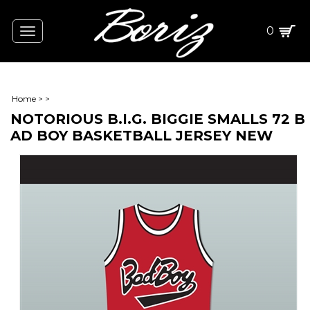
0
Toggle
navigation
Home
>
>
NOTORIOUS B.I.G. BIGGIE SMALLS 72 B
AD BOY BASKETBALL JERSEY NEW