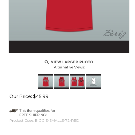
Alternative Views:
Our Price:
$
45.99
Product Code:
BIGGIE-SMALLS-72-RED