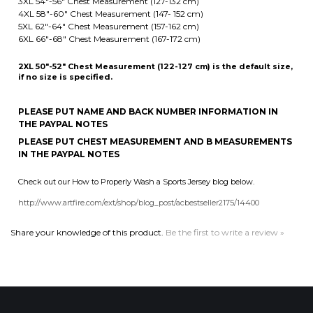
2XL 50"-52" Chest Measurement (122-127 cm) is the default size,
if no size is specified.
PLEASE PUT NAME AND BACK NUMBER INFORMATION IN
THE PAYPAL NOTES
PLEASE PUT CHEST MEASUREMENT AND B MEASUREMENTS
IN THE PAYPAL NOTES
Check out our How to Properly Wash a Sports Jersey blog below.
http://www.artfire.com/ext/shop/blog_post/acbestseller2175/14400
Share your knowledge of this product.
Be the first to write a review »
MAILING LIST SIGN-UP