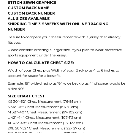
NUMBER
Be sure to compare your measurements with a jersey that already
fits you.
Please consider ordering a larger size, if you plan to wear protective
sports equipment under the jersey.
HOW TO CALCULATE CHEST SIZE:
Width of your Chest plus Width of your Back plus 4 to 6 inches to
account for space for a loose fit.
Example: 18" wide chest plus 18" wide back plus 4" of space, would be
a size 40".
SIZE CHART CHEST
XS 30"-32" Chest Measurement (76-81 cm)
S 34"-36" Chest Measurement (86-91 cm)
M 38"-40" Chest Measurement (97-102 cm)
L 42"-44" Chest Measurement (107-112 cm)
XL 46"-48" Chest Measurement (117-122 cm)
2XL 50"-52" Chest Measurement (122-127 cm)
3XL 54"-56" Chest Measurement (127-132 cm)
4XL 58"-60" Chest Measurement (147- 152 cm)
5XL 62"-64" Chest Measurement (157-162 cm)
6XL 66"-68" Chest Measurement (167-172 cm)