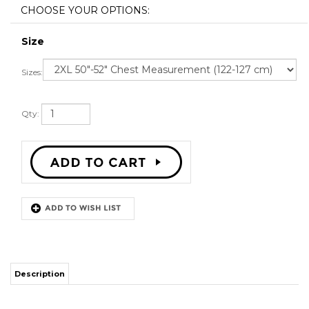
Size
Sizes:
Qty:
Description
STITCH SEWN GRAPHICS
CUSTOM BACK NAME
CUSTOM BACK NUMBER
ALL SIZES AVAILABLE
SHIPPING TIME 3-5 WEEKS WITH ONLINE TRACKING