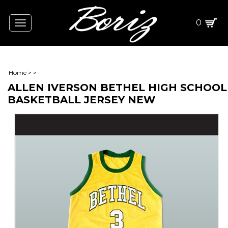
0
Toggle
navigation
Home
>
>
ALLEN IVERSON BETHEL HIGH SCHOOL
BASKETBALL JERSEY NEW