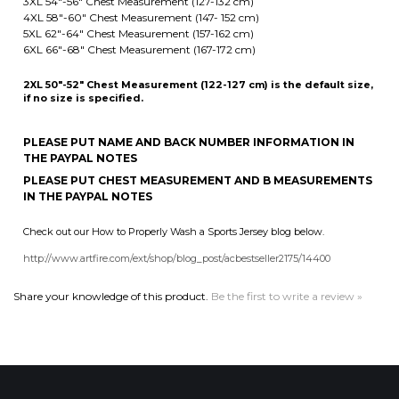
2XL 50"-52" Chest Measurement (122-127 cm) is the default size,
if no size is specified.
PLEASE PUT NAME AND BACK NUMBER INFORMATION IN
THE PAYPAL NOTES
PLEASE PUT CHEST MEASUREMENT AND B MEASUREMENTS
IN THE PAYPAL NOTES
Check out our How to Properly Wash a Sports Jersey blog below.
http://www.artfire.com/ext/shop/blog_post/acbestseller2175/14400
Share your knowledge of this product.
Be the first to write a review »
MAILING LIST SIGN-UP