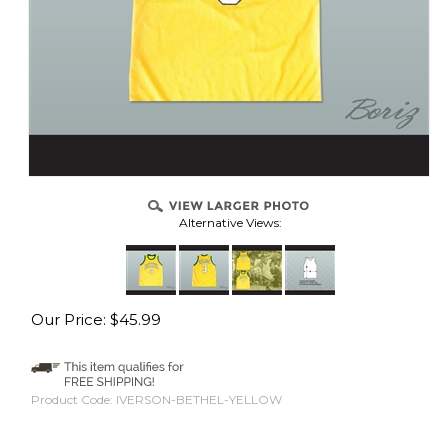
Alternative Views:
Our Price:
$
45.99
Product Code:
IVERSON-BETHEL-YELLOW